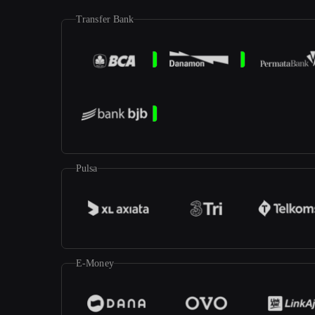
Transfer Bank
Pulsa
E-Money