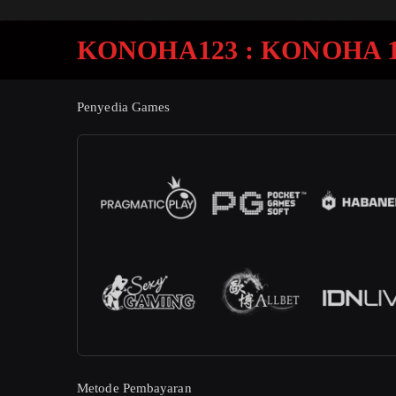
KONOHA123 : KONOHA 123
Penyedia Games
Metode Pembayaran