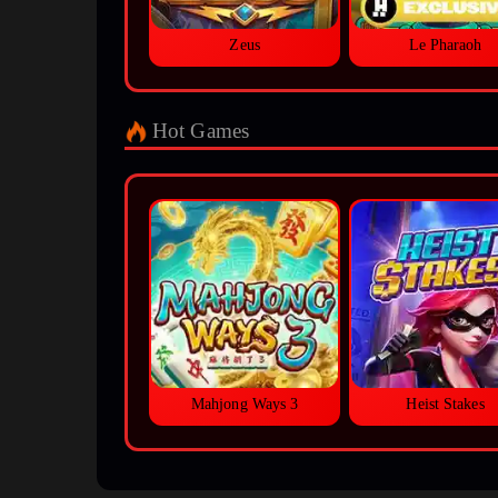
Zeus
Le Pharaoh
Hot Games
Mahjong Ways 3
Heist Stakes