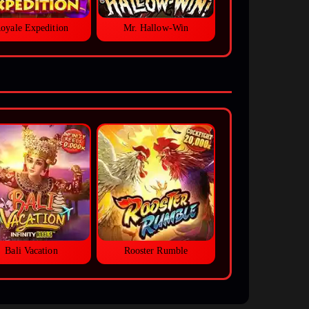
oyale Expedition
Mr. Hallow-Win
Bali Vacation
Rooster Rumble