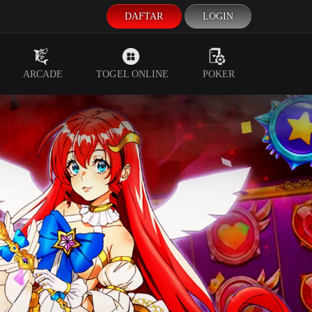
DAFTAR
LOGIN
ARCADE
TOGEL ONLINE
POKER