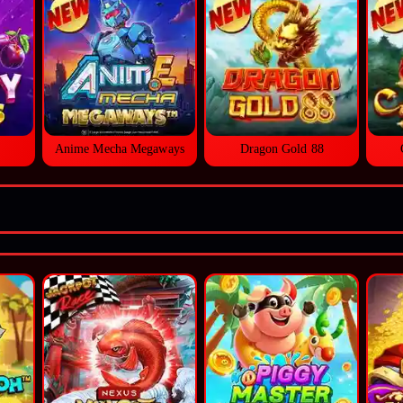
Anime Mecha Megaways
Dragon Gold 88