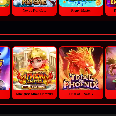
Nexus Koi Gate
Piggy Master
R
Almighty Athena Empire
Trial of Phoenix