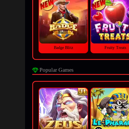
Badge Blitz
Fruity Treats
Popular Games