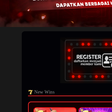
New Wins