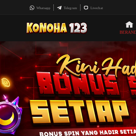
Whatsapp
Telegram
Livechat
BERAN