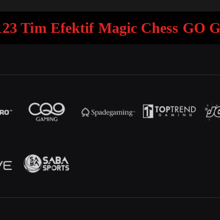
 Tim Efektif Magic Chess GO 