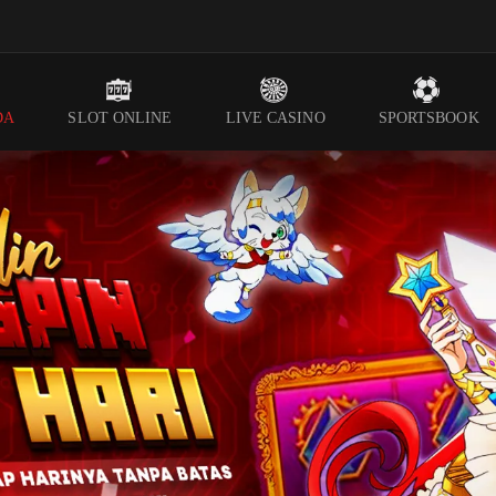
DA
SLOT ONLINE
LIVE CASINO
SPORTSBOOK