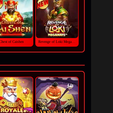
Chest of Caishen
Revenge of Loki Megaways™